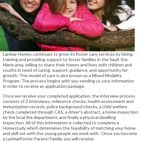
Larimar Homes continues to grow its foster care services by hiring,
training and providing support to foster families in the Sault Ste.
Marie area, willing to share their homes and lives with children and
youths in need of caring, support, guidance, and opportunity for
growth. This model of care is also known as a Mixed Modality
Program. The process begins with you sending us your information
in order to receive an application package.
Once we receive your completed application, the interview process
consists of 2 interviews, reference checks, health assessment and
immunization records, police background checks, a child welfare
check completed through CAS, a driver's abstract, a home inspection
by the local fire department, and finally a physical dwelling
inspection. All of this information is collected to complete a
Homestudy which determines the feasibility of matching your home
and skill set with the young people we work with. Once you become
a LarimarFoster Parent/ Family, you will receive: