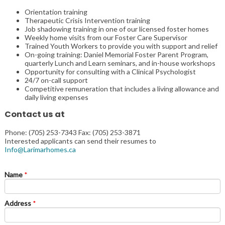
Orientation training
Therapeutic Crisis Intervention training
Job shadowing training in one of our licensed foster homes
Weekly home visits from our Foster Care Supervisor
Trained Youth Workers to provide you with support and relief
On-going training: Daniel Memorial Foster Parent Program,
quarterly Lunch and Learn seminars, and in-house workshops
Opportunity for consulting with a Clinical Psychologist
24/7 on-call support
Competitive remuneration that includes a living allowance and
daily living expenses
Contact us at
Phone: (705) 253-7343 Fax: (705) 253-3871
Interested applicants can send their resumes to
Info@Larimarhomes.ca
Name
*
Address
*