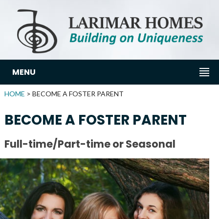
MENU
HOME
> BECOME A FOSTER PARENT
BECOME A FOSTER PARENT
Full-time/Part-time or Seasonal