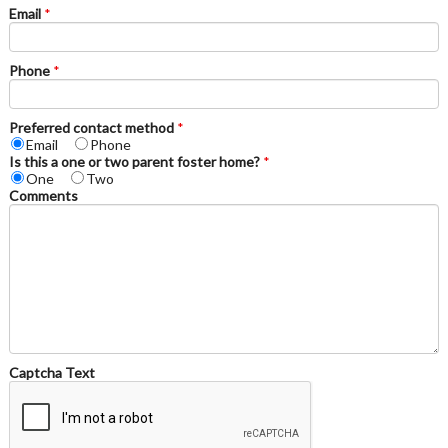
Email
*
Phone
*
Preferred contact method
*
Email
Phone
Is this a one or two parent foster home?
*
One
Two
Comments
Captcha Text